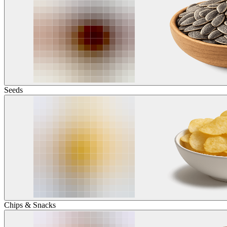
Seeds
Chips & Snacks