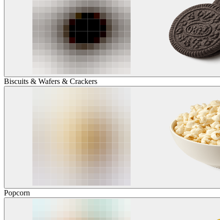
Biscuits & Wafers & Crackers
Popcorn