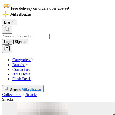
Free delivery on orders over £69.99
Eng
Login | Sign up
Categories
Brands
Contact us
B2B Deals
Flash Deals
Search
Collections
Snacks
Snacks