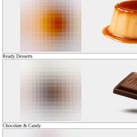
Ready Desserts
Chocolate & Candy