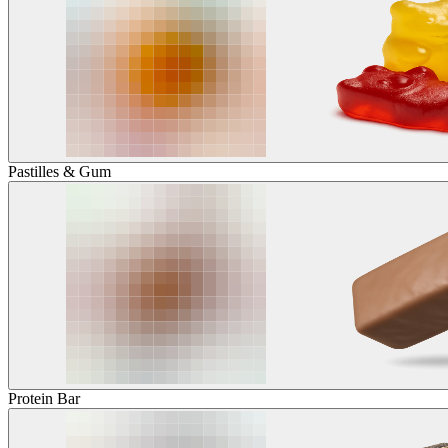
Pastilles & Gum
Protein Bar