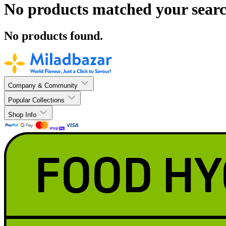
No products matched your searc
No products found.
Company & Community
Popular Collections
Shop Info