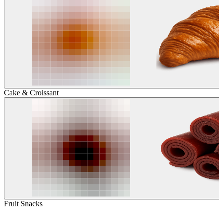
Cake & Croissant
Fruit Snacks