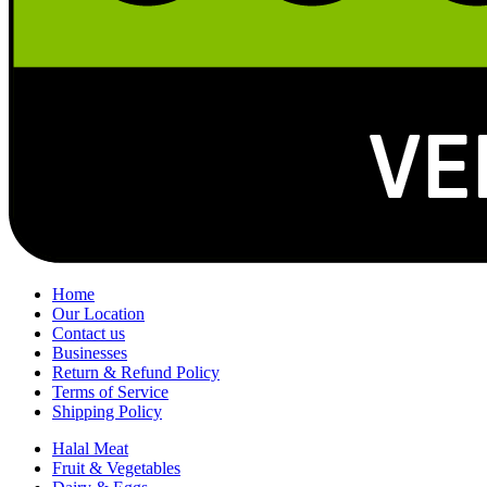
Home
Our Location
Contact us
Businesses
Return & Refund Policy
Terms of Service
Shipping Policy
Halal Meat
Fruit & Vegetables