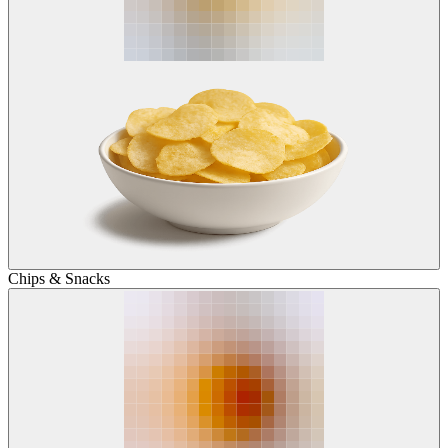
Chips & Snacks