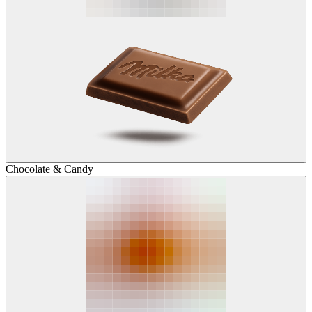
Chocolate & Candy