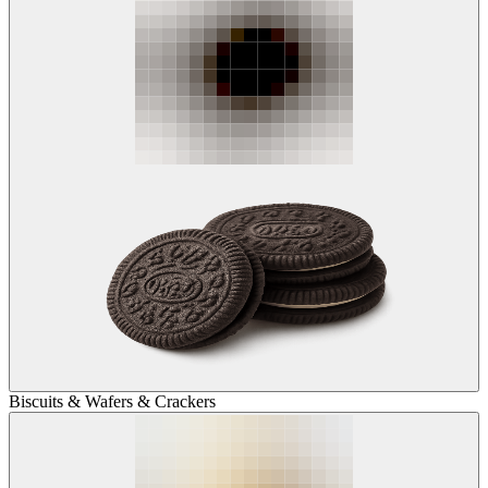
Biscuits & Wafers & Crackers