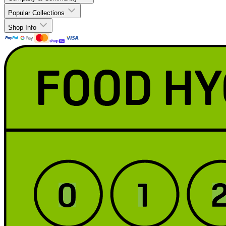
Popular Collections
Shop Info