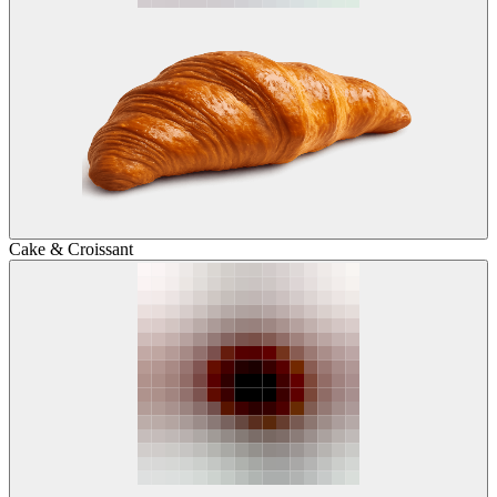
Cake & Croissant