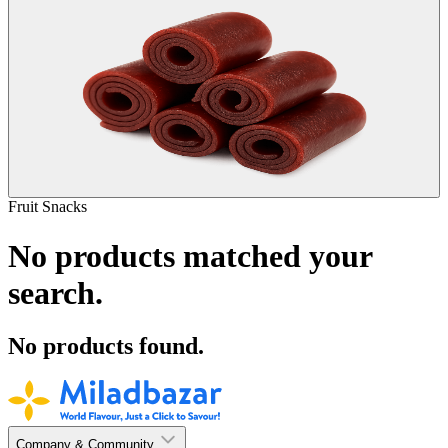
Fruit Snacks
No products matched your
search.
No products found.
Company & Community