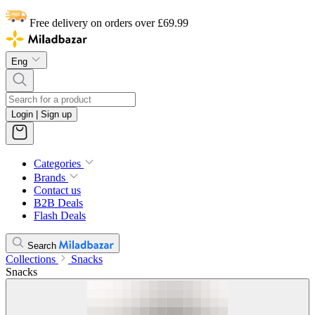
Free delivery on orders over £69.99
Eng
Login | Sign up
Categories
Brands
Contact us
B2B Deals
Flash Deals
Search
Collections
Snacks
Snacks