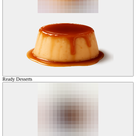
Ready Desserts