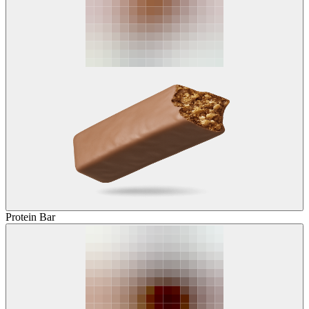
Protein Bar