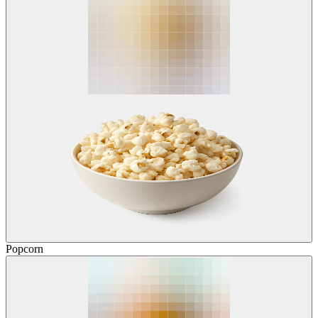
Popcorn