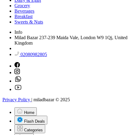
Dairy & Eggs
Grocery
Beverages
Breakfast
Sweets & Nuts
Info
Milad Bazar 237-239 Maida Vale, London W9 1Qj, United
Kingdom
02080982805
Privacy Policy
|
miladbazar © 2025
Home
Flash Deals
Categories