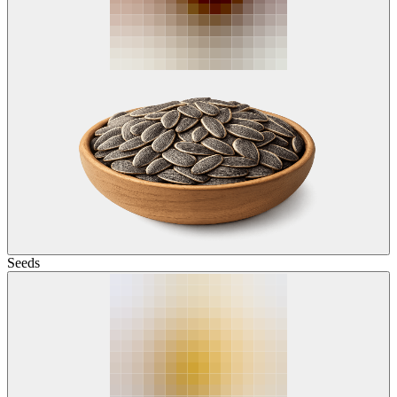
Seeds