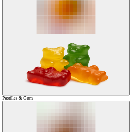
Pastilles & Gum