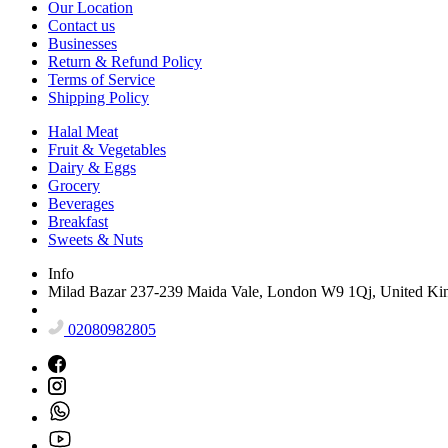
Our Location
Contact us
Businesses
Return & Refund Policy
Terms of Service
Shipping Policy
Halal Meat
Fruit & Vegetables
Dairy & Eggs
Grocery
Beverages
Breakfast
Sweets & Nuts
Info
Milad Bazar 237-239 Maida Vale, London W9 1Qj, United K
02080982805