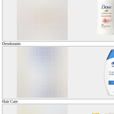
Deodorants
Hair Care