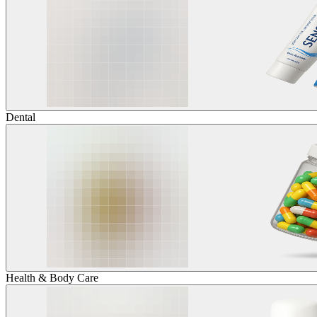
Dental
Health & Body Care