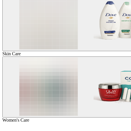
Skin Care
Women's Care