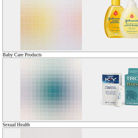
Baby Care Products
Sexual Health