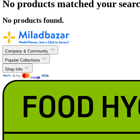
No products matched your searc
No products found.
Company & Community
Popular Collections
Shop Info