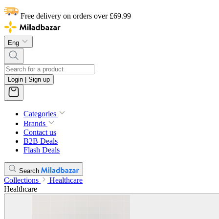
Free delivery on orders over £69.99
Eng
Login | Sign up
Categories
Brands
Contact us
B2B Deals
Flash Deals
Search
Collections
Healthcare
Healthcare