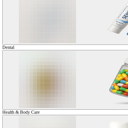
Dental
Health & Body Care