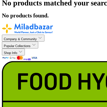
No products matched your searc
No products found.
Company & Community
Popular Collections
Shop Info