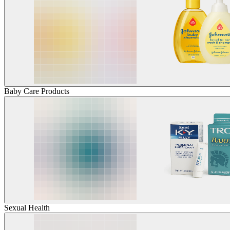
Baby Care Products
Sexual Health