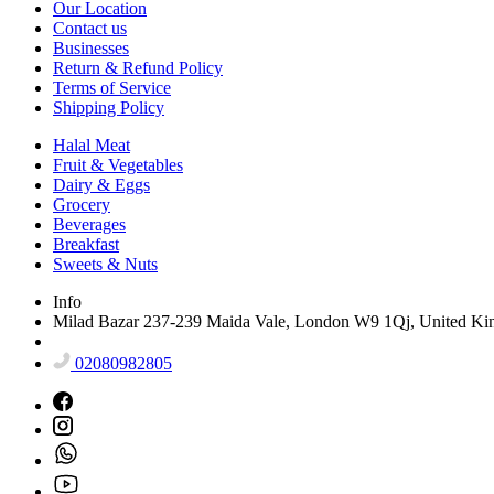
Our Location
Contact us
Businesses
Return & Refund Policy
Terms of Service
Shipping Policy
Halal Meat
Fruit & Vegetables
Dairy & Eggs
Grocery
Beverages
Breakfast
Sweets & Nuts
Info
Milad Bazar 237-239 Maida Vale, London W9 1Qj, United K
02080982805