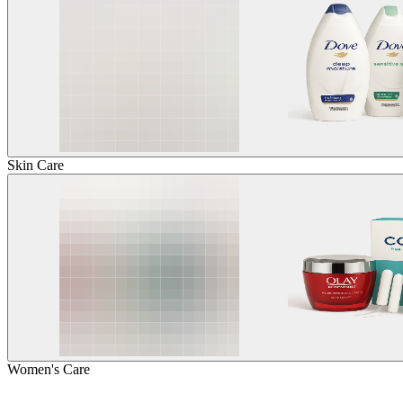
Skin Care
Women's Care