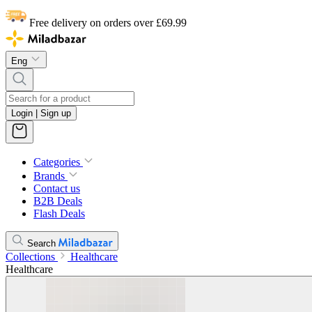
Free delivery on orders over £69.99
Eng
Login | Sign up
Categories
Brands
Contact us
B2B Deals
Flash Deals
Search
Collections
Healthcare
Healthcare