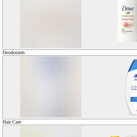
Deodorants
Hair Care