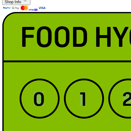
Shop Info