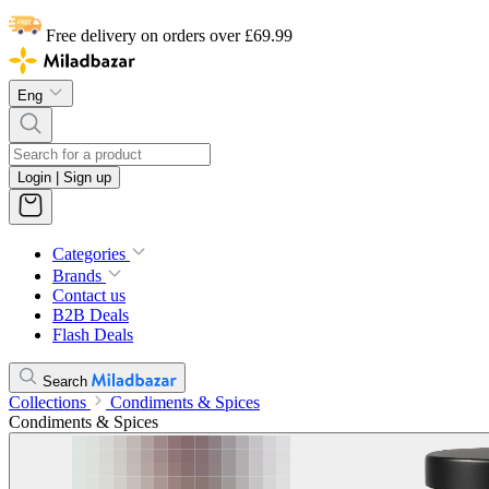
Free delivery on orders over £69.99
Eng
Login | Sign up
Categories
Brands
Contact us
B2B Deals
Flash Deals
Search
Collections
Condiments & Spices
Condiments & Spices