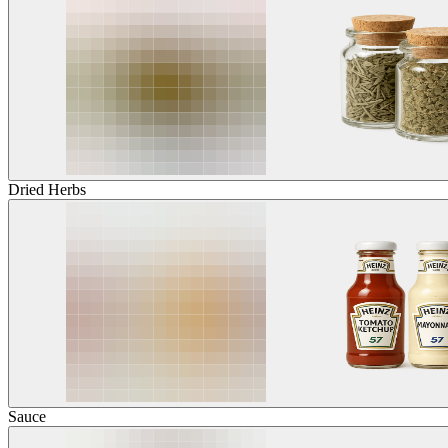
Dried Herbs
Sauce