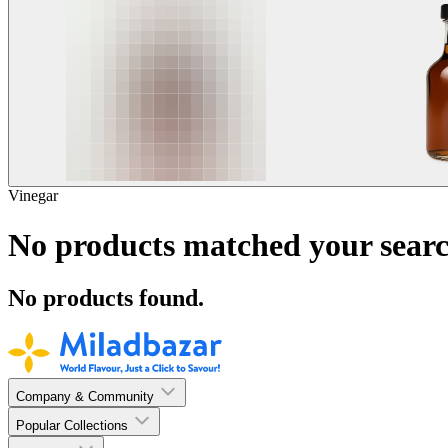
Vinegar
No products matched your searc
No products found.
Company & Community
Popular Collections