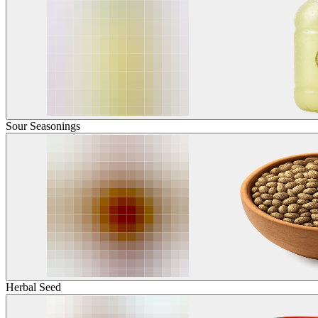
Sour Seasonings
Herbal Seed