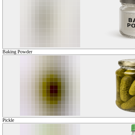
Baking Powder
Pickle