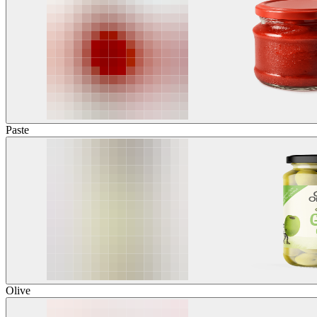
Paste
Olive