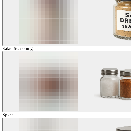
Salad Seasoning
Spice