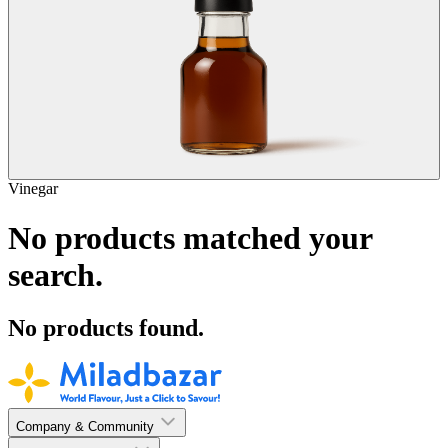
Vinegar
No products matched your
search.
No products found.
Company & Community