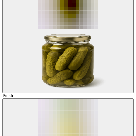
Pickle