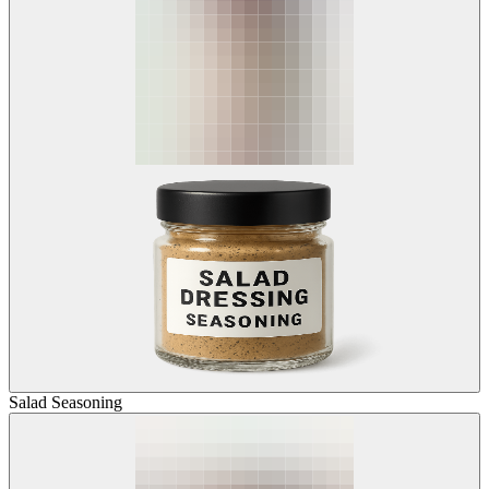
Salad Seasoning