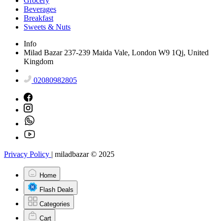
Grocery
Beverages
Breakfast
Sweets & Nuts
Info
Milad Bazar 237-239 Maida Vale, London W9 1Qj, United
Kingdom
02080982805
Privacy Policy
|
miladbazar © 2025
Home
Flash Deals
Categories
Cart