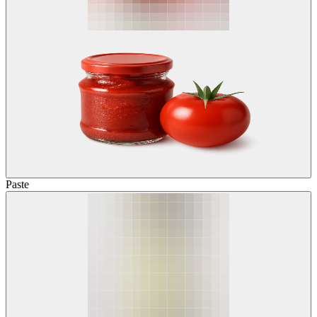
Paste