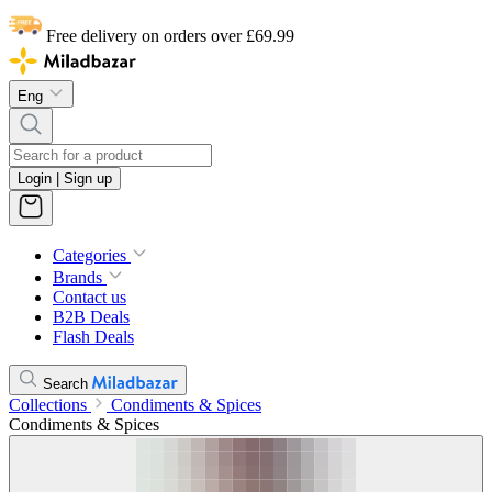
Free delivery on orders over £69.99
Eng
Login | Sign up
Categories
Brands
Contact us
B2B Deals
Flash Deals
Search
Collections
Condiments & Spices
Condiments & Spices