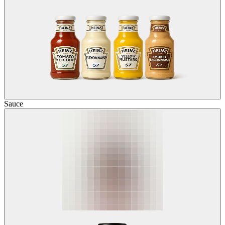
Sauce