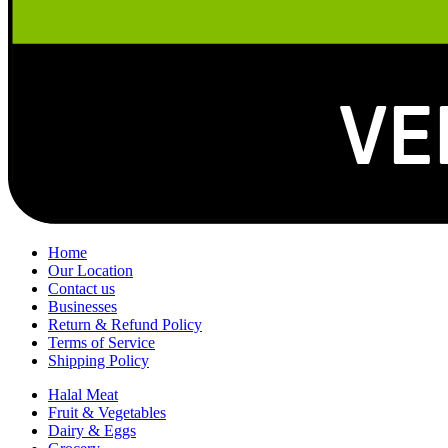
Home
Our Location
Contact us
Businesses
Return & Refund Policy
Terms of Service
Shipping Policy
Halal Meat
Fruit & Vegetables
Dairy & Eggs