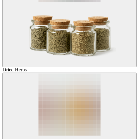
Dried Herbs