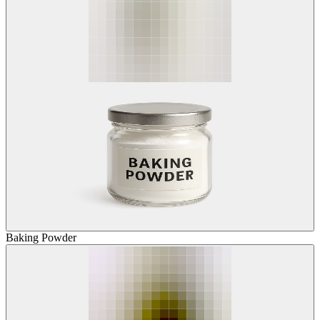
Baking Powder