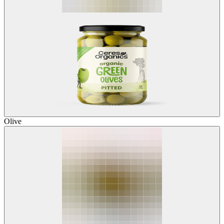
Olive