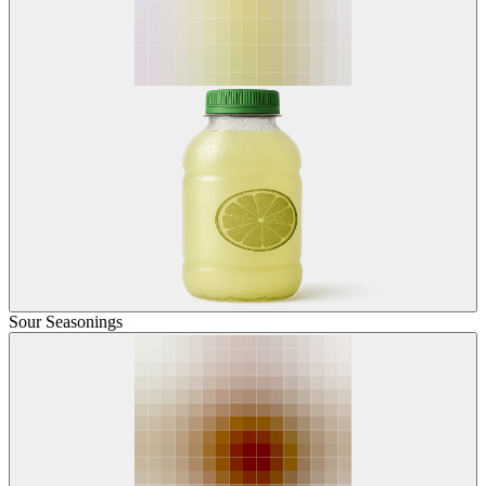
Sour Seasonings