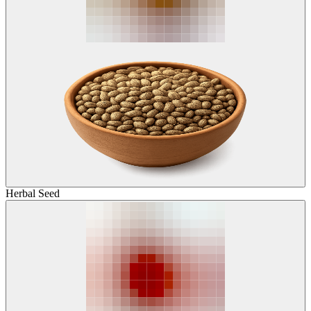
Herbal Seed