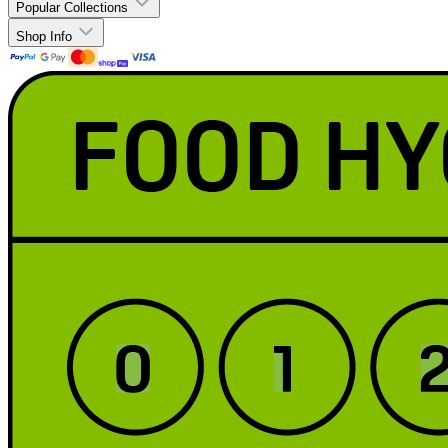
Popular Collections
Shop Info