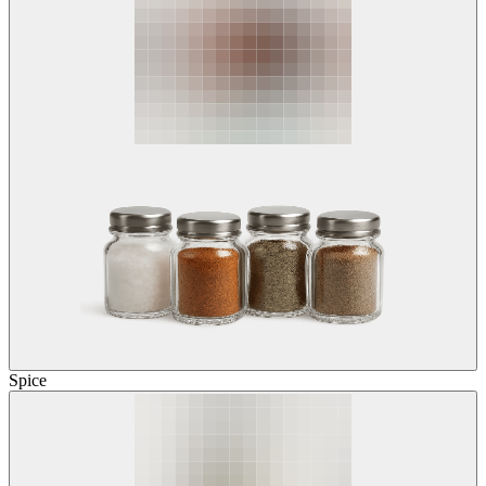
Spice