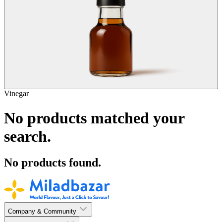
Vinegar
No products matched your
search.
No products found.
Company & Community