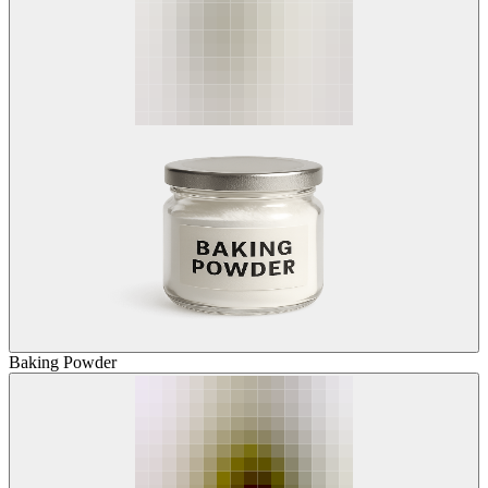
Baking Powder