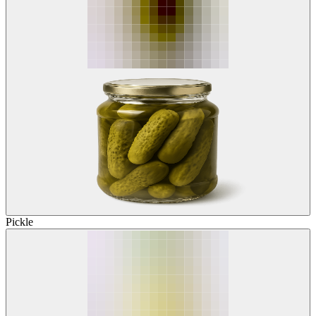
Pickle