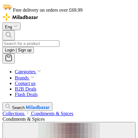
Free delivery on orders over £69.99
Eng
Login | Sign up
Categories
Brands
Contact us
B2B Deals
Flash Deals
Search
Collections
Condiments & Spices
Condiments & Spices