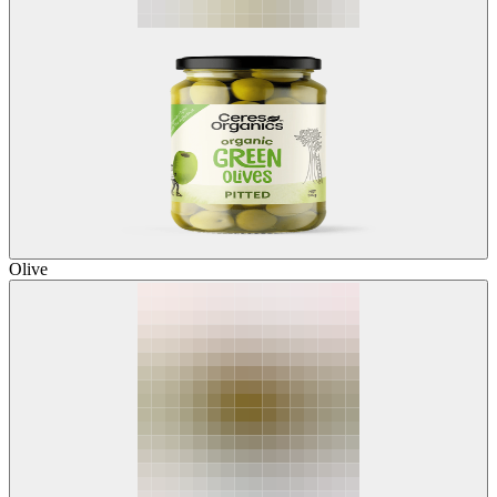
Olive