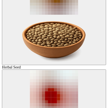
Herbal Seed