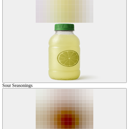
Sour Seasonings