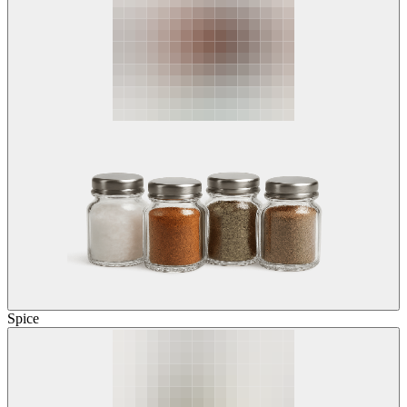
Spice