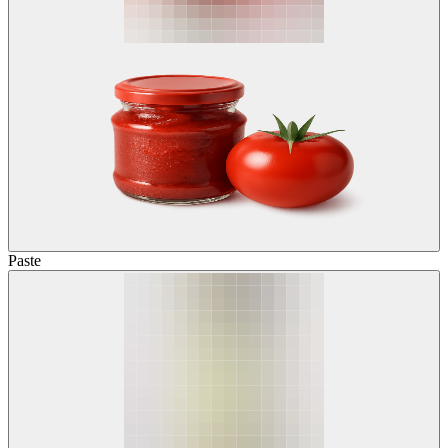
Paste