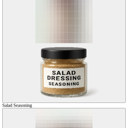
Salad Seasoning