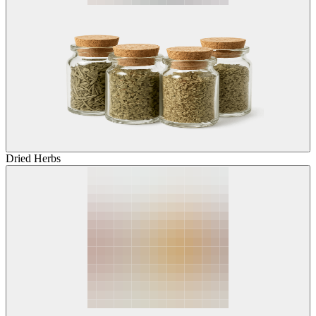
Dried Herbs