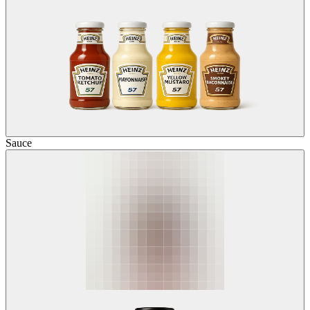
Sauce