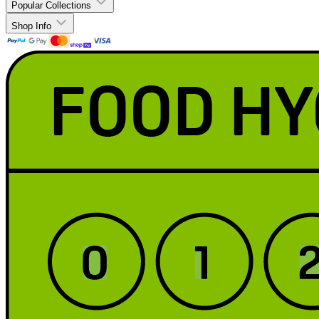
Popular Collections
Shop Info