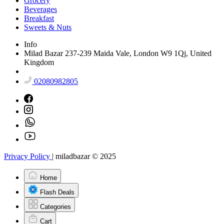
Grocery
Beverages
Breakfast
Sweets & Nuts
Info
Milad Bazar 237-239 Maida Vale, London W9 1Qj, United
Kingdom
02080982805
Privacy Policy
|
miladbazar © 2025
Home
Flash Deals
Categories
Cart