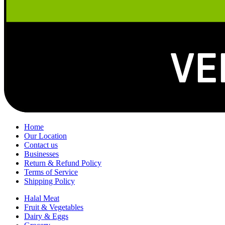
Home
Our Location
Contact us
Businesses
Return & Refund Policy
Terms of Service
Shipping Policy
Halal Meat
Fruit & Vegetables
Dairy & Eggs