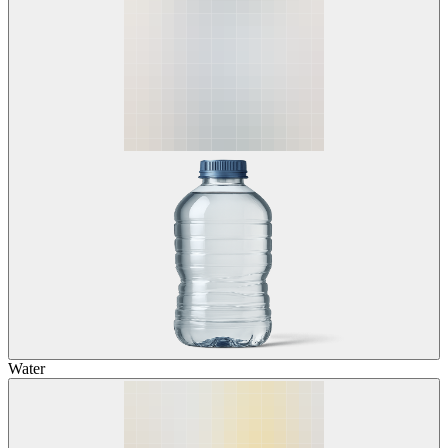
Water