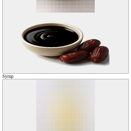
Syrup