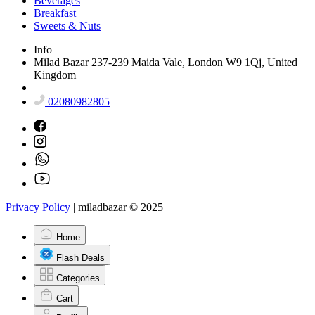
Beverages
Breakfast
Sweets & Nuts
Info
Milad Bazar 237-239 Maida Vale, London W9 1Qj, United
Kingdom
02080982805
Privacy Policy
|
miladbazar © 2025
Home
Flash Deals
Categories
Cart