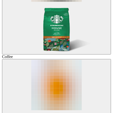
Coffee