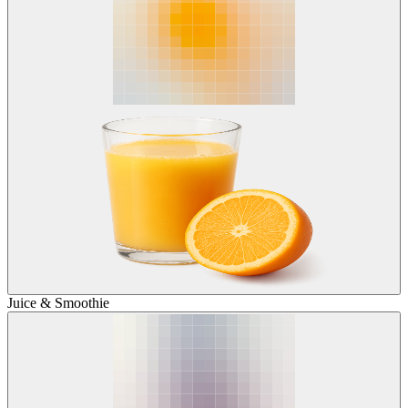
Juice & Smoothie