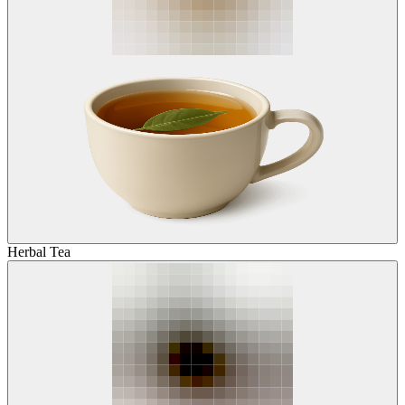
Herbal Tea