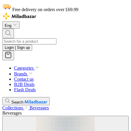
Free delivery on orders over £69.99
Eng
Login | Sign up
Categories
Brands
Contact us
B2B Deals
Flash Deals
Search
Collections
Beverages
Beverages