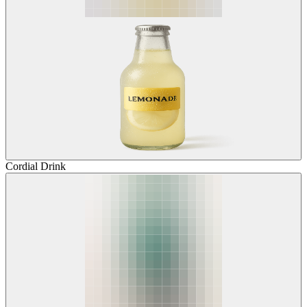
Cordial Drink