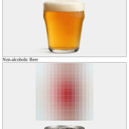
Non-alcoholic Beer