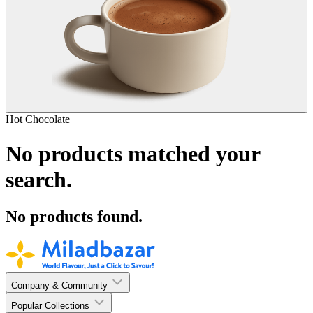
Hot Chocolate
No products matched your
search.
No products found.
Company & Community
Popular Collections