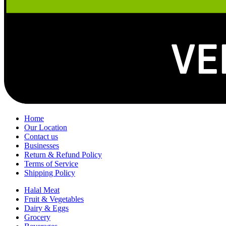
Home
Our Location
Contact us
Businesses
Return & Refund Policy
Terms of Service
Shipping Policy
Halal Meat
Fruit & Vegetables
Dairy & Eggs
Grocery