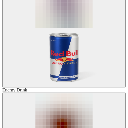
Energy Drink