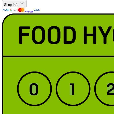
Shop Info