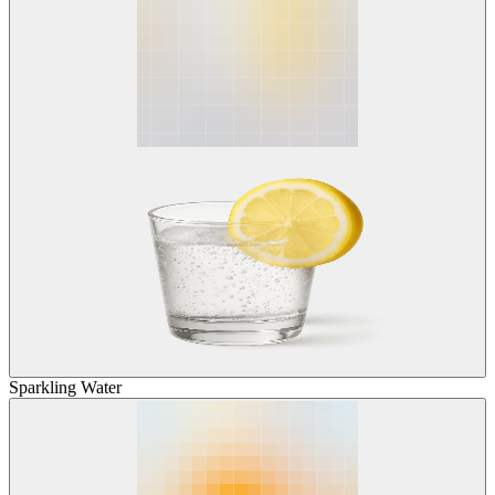
Sparkling Water